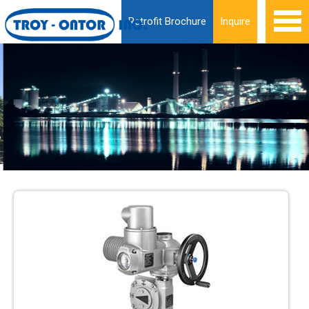
Retrofit Brochure
Inquire