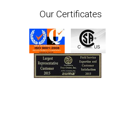
Our Certificates