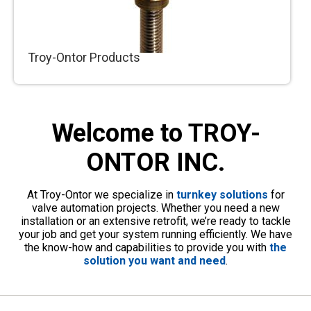
Troy-Ontor Products
Valve automation requires accessory products,
such as gate stems, adaptors, floor stands and
Welcome to TROY-
more. Troy-Ontor is proud to produce all of
these in house.
ONTOR INC.
At Troy-Ontor we specialize in
turnkey solutions
for
valve automation projects. Whether you need a new
installation or an extensive retrofit, we’re ready to tackle
your job and get your system running efficiently. We have
the know-how and capabilities to provide you with
the
solution you want and need
.