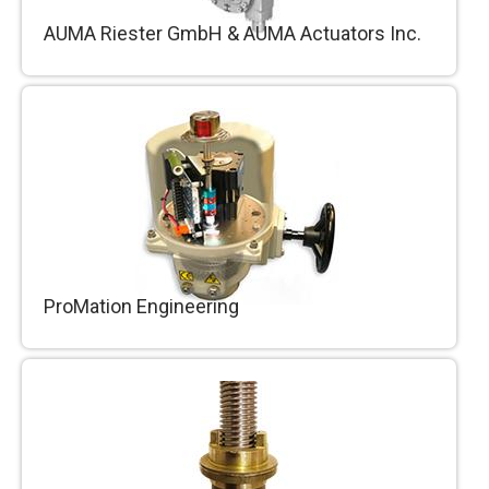
AUMA Riester GmbH & AUMA Actuators Inc.
Energy sector, water industry, petro-chemical
industry and users from the most diverse
industries worldwide rely on technologically
sophisticated electric actuator products by
AUMA.
ProMation Engineering
ProMation Engineering manufactures a full
range of electrical actuators designed for long
term, reliable process control in harsh industrial
environments.